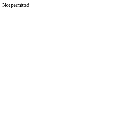
Not permitted