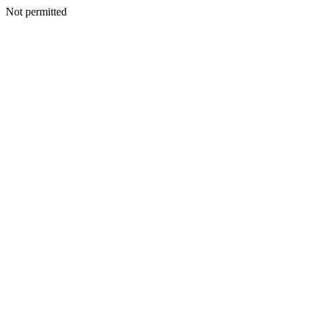
Not permitted