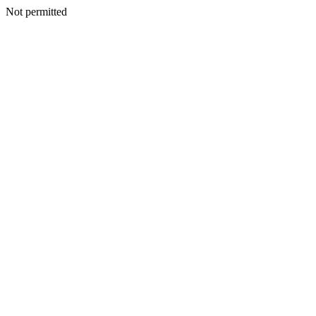
Not permitted