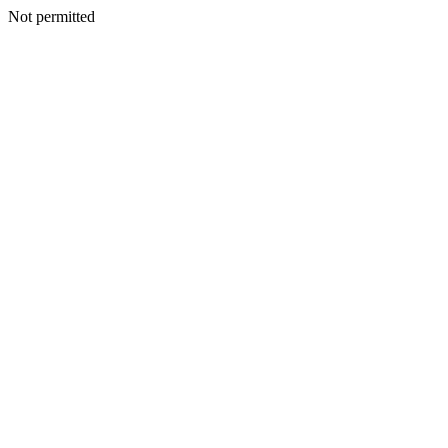
Not permitted