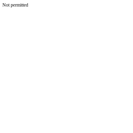
Not permitted