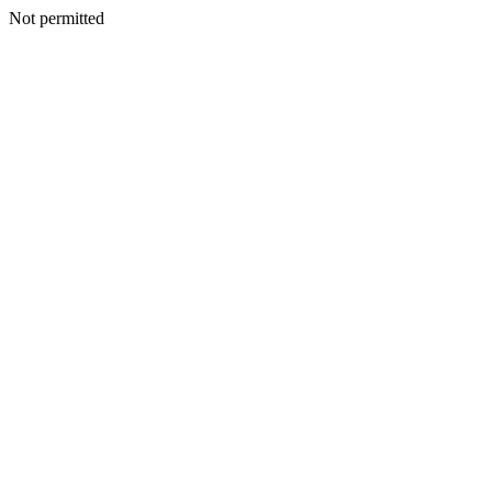
Not permitted