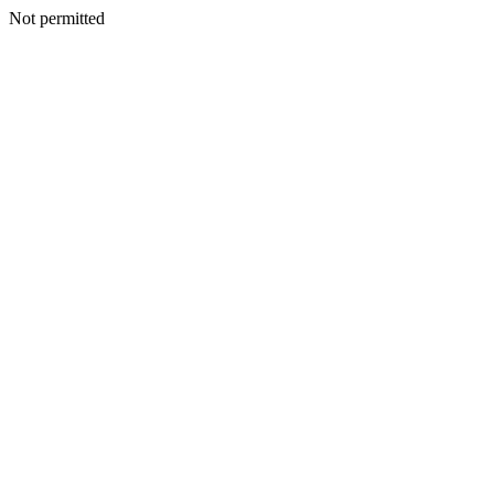
Not permitted