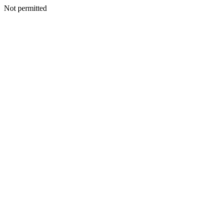
Not permitted