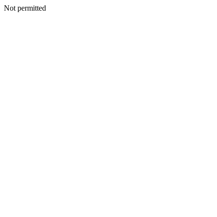
Not permitted