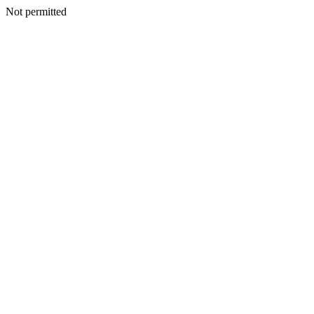
Not permitted