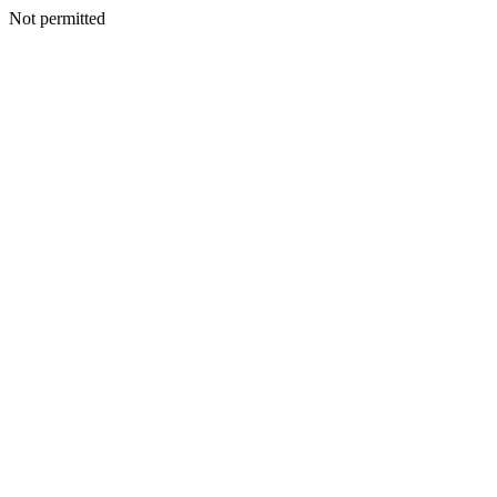
Not permitted