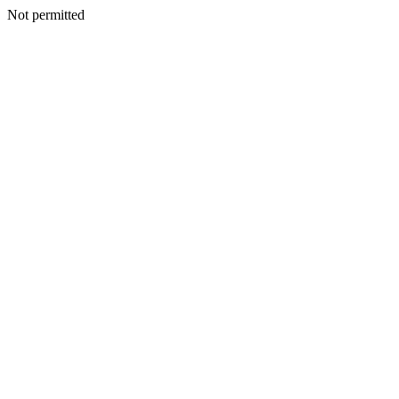
Not permitted