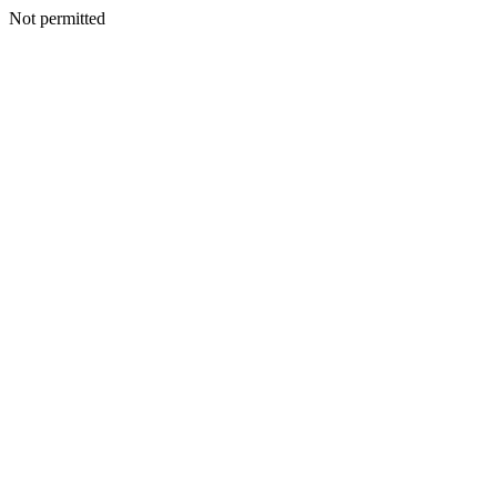
Not permitted