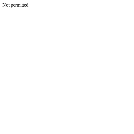
Not permitted