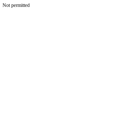
Not permitted