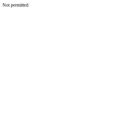
Not permitted